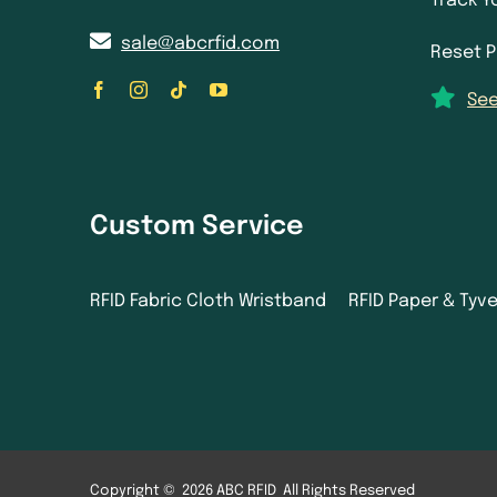
Track Y
sale@abcrfid.com
Reset 
See
Custom Service
RFID Fabric Cloth Wristband
RFID Paper & Tyv
Copyright © 2026 ABC RFID All Rights Reserved