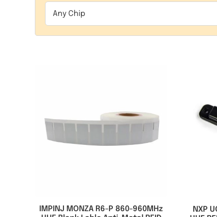
Any Chip
IMPINJ MONZA R6-P 860-960MHz
NXP U