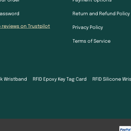
our Order
Payment Options
Password
Return and Refund Policy
 reviews on Trustpilot
Privacy Policy
Terms of Service
ek Wristband
RFID Epoxy Key Tag Card
RFID Silicone Wr