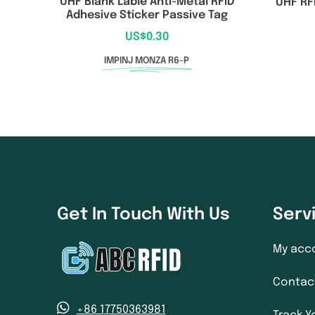
UHF Blank Lable Anti-Metal RFID
UHF RF
Adhesive Sticker Passive Tag
US$
0.30
IMPINJ MONZA R6-P
Get In Touch With Us
Serv
My acc
Contac
+86 17750363981