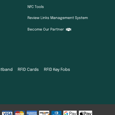
NFC Tools
Review Links Management System
Become Our Partner
istband
RFID Cards
RFID Key Fobs