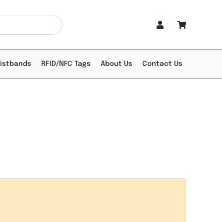
ristbands
RFID/NFC Tags
About Us
Contact Us