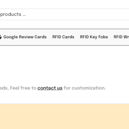
Google Review Cards
RFID Cards
RFID Key Fobs
RFID W
eeds
, Feel free to
contact us
for customization.