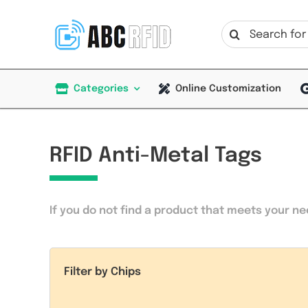
Skip
to
Search
content
for:
Categories
Online Customization
RFID Anti-Metal Tags
If you do not find a product that meets your n
Filter by Chips