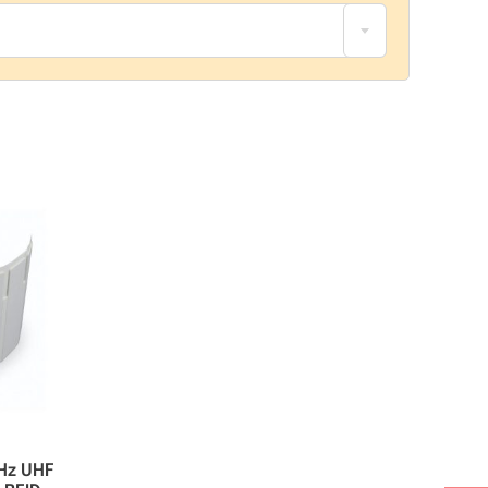
Hz UHF