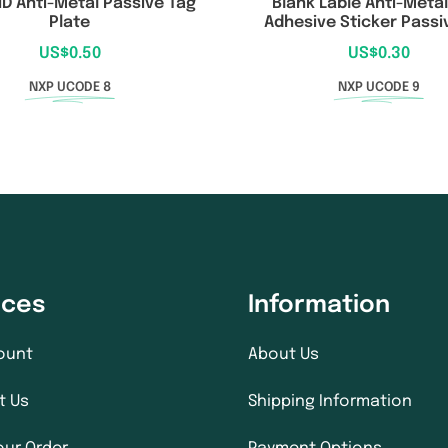
ID Anti-Metal Passive Tag
Blank Lable Anti-Metal
Plate
Adhesive Sticker Passi
US$
0.50
US$
0.30
NXP UCODE 8
NXP UCODE 9
ices
Information
ount
About Us
t Us
Shipping Information