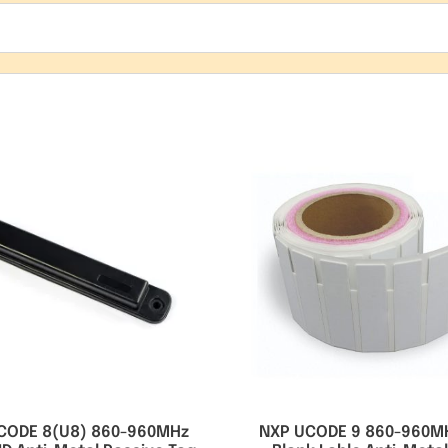
CODE 8(U8) 860-960MHz
NXP UCODE 9 860-960M