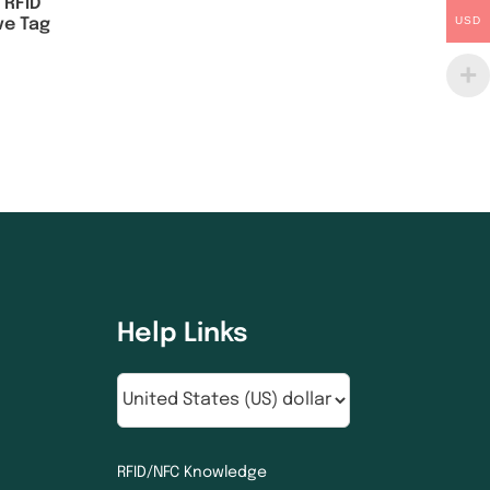
 RFID
USD
ve Tag
Help Links
RFID/NFC Knowledge