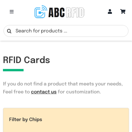
Skip
to
Toggle
Navigation
content
Categories
Search
for:
Online Customization
RFID Cards
Google Review Cards
If you do not find a product that meets your needs
,
RFID Cards
Feel free to
contact us
for customization.
RFID Key Fobs
Filter by Chips
RFID Wristbands