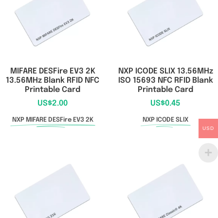
MIFARE DESFire EV3 2K
NXP ICODE SLIX 13.56MHz
13.56MHz Blank RFID NFC
ISO 15693 NFC RFID Blank
Printable Card
Printable Card
US$
2.00
US$
0.45
NXP MIFARE DESFire EV3 2K
NXP ICODE SLIX
USD