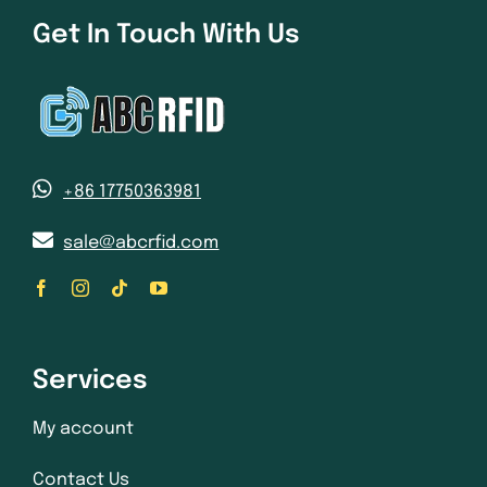
Get In Touch With Us
+86 17750363981
sale@abcrfid.com
Services
My account
Contact Us