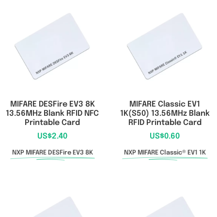
MIFARE DESFire EV3 8K
MIFARE Classic EV1
13.56MHz Blank RFID NFC
1K(S50) 13.56MHz Blank
Printable Card
RFID Printable Card
US$
2.40
US$
0.60
NXP MIFARE DESFire EV3 8K
NXP MIFARE Classic® EV1 1K