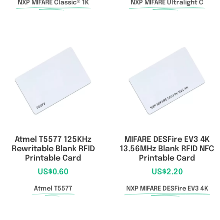
NXP MIFARE Classic® 1K
NXP MIFARE Ultralight C
Atmel T5577 125KHz
MIFARE DESFire EV3 4K
Rewritable Blank RFID
13.56MHz Blank RFID NFC
Printable Card
Printable Card
US$
0.60
US$
2.20
Atmel T5577
NXP MIFARE DESFire EV3 4K