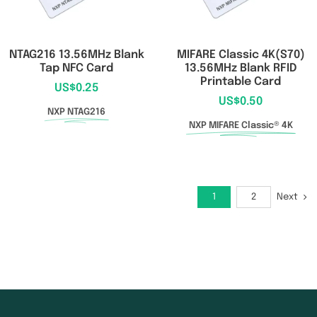
NTAG216 13.56MHz Blank
MIFARE Classic 4K(S70)
Tap NFC Card
13.56MHz Blank RFID
Printable Card
US$
0.25
US$
0.50
NXP NTAG216
NXP MIFARE Classic® 4K
Next
1
2