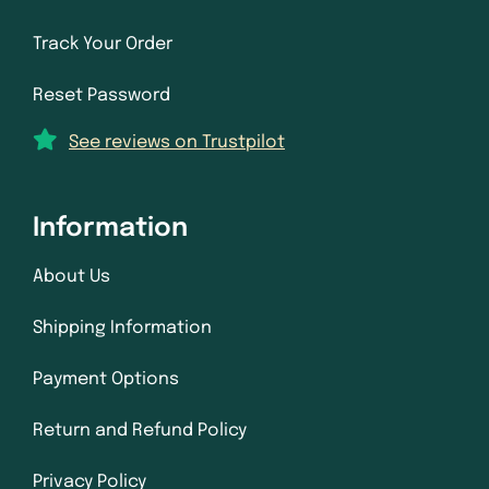
Track Your Order
Reset Password
See reviews on Trustpilot
Information
About Us
Shipping Information
Payment Options
Return and Refund Policy
Privacy Policy