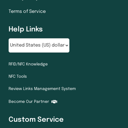
Terms of Service
Help Links
RFID/NFC Knowledge
NFC Tools
Review Links Management System
Become Our Partner
Custom Service