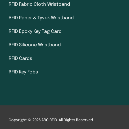
RFID Fabric Cloth Wristband
RFID Paper & Tyvek Wristband
RFID Epoxy Key Tag Card
RFID Silicone Wristband
RFID Cards
RFID Key Fobs
Copyright © 2026 ABC RFID All Rights Reserved