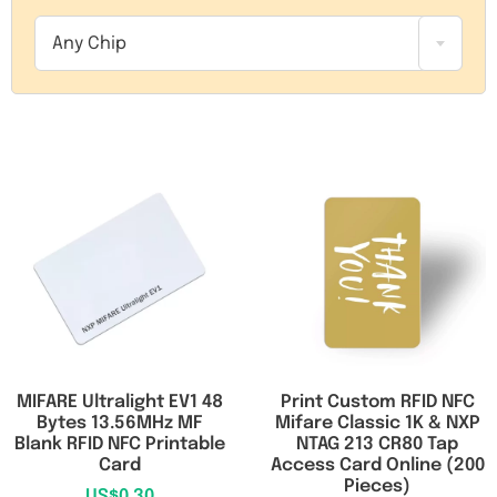
RFID/NFC Tags
Any Chip
About Us
Contact Us
MIFARE Ultralight EV1 48
Print Custom RFID NFC
Bytes 13.56MHz MF
Mifare Classic 1K & NXP
Blank RFID NFC Printable
NTAG 213 CR80 Tap
Card
Access Card Online (200
Pieces)
US$
0.30