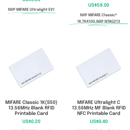
US$
59.00
NXP MIFARE Ultralight EV1
NXP MIFARE Classic®
1K,TK4100,NXP NTAG213
MIFARE Classic 1K(S50)
MIFARE Ultralight C
13.56MHz Blank RFID
13.56MHz MF Blank RFID
Printable Card
NFC Printable Card
US$
0.20
US$
0.40