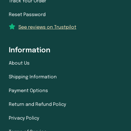
Track Your Order
Reset Password
See reviews on Trustpilot
Information
About Us
Shipping Information
Payment Options
Return and Refund Policy
Privacy Policy