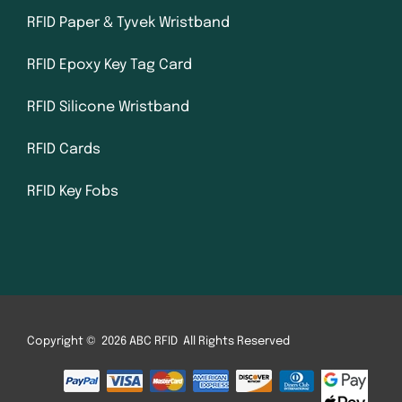
RFID Paper & Tyvek Wristband
RFID Epoxy Key Tag Card
RFID Silicone Wristband
RFID Cards
RFID Key Fobs
Copyright © 2026 ABC RFID All Rights Reserved