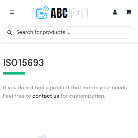
Skip
to
Toggle
Navigation
content
Categories
Search
for:
Online Customization
ISO15693
Google Review Cards
If you do not find a product that meets your needs
,
RFID Cards
Feel free to
contact us
for customization.
RFID Key Fobs
RFID Wristbands