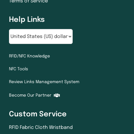
Terms of Service
Help Links
RFID/NFC Knowledge
NFC Tools
Review Links Management System
Become Our Partner
Custom Service
RFID Fabric Cloth Wristband