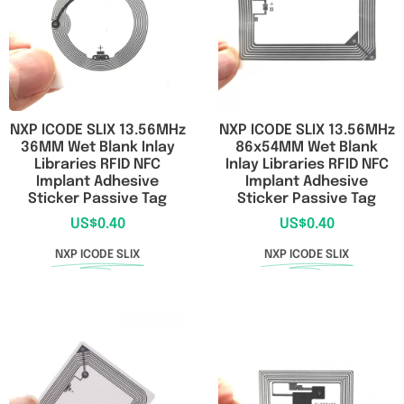
NXP ICODE SLIX 13.56MHz
NXP ICODE SLIX 13.56MHz
36MM Wet Blank Inlay
86x54MM Wet Blank
Libraries RFID NFC
Inlay Libraries RFID NFC
Implant Adhesive
Implant Adhesive
Sticker Passive Tag
Sticker Passive Tag
US$
0.40
US$
0.40
NXP ICODE SLIX
NXP ICODE SLIX