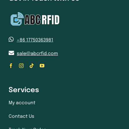
+86 17750363981
sale@abcrfid.com
Services
My account
Contact Us