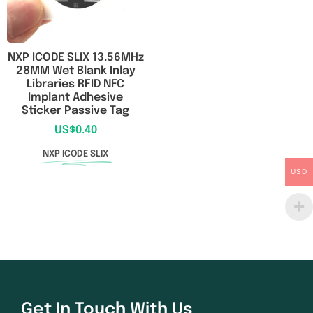
NXP ICODE SLIX 13.56MHz
28MM Wet Blank Inlay
Libraries RFID NFC
Implant Adhesive
Sticker Passive Tag
US$
0.40
NXP ICODE SLIX
USD
Get In Touch With Us