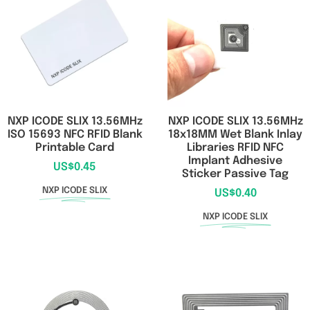
RFID/NFC Tags
About Us
Contact Us
NXP ICODE SLIX 13.56MHz
NXP ICODE SLIX 13.56MHz
ISO 15693 NFC RFID Blank
18x18MM Wet Blank Inlay
Printable Card
Libraries RFID NFC
Implant Adhesive
US$
0.45
Sticker Passive Tag
NXP ICODE SLIX
US$
0.40
NXP ICODE SLIX