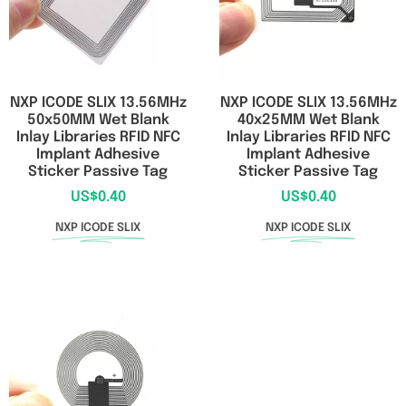
NXP ICODE SLIX 13.56MHz
NXP ICODE SLIX 13.56MHz
50x50MM Wet Blank
40x25MM Wet Blank
Inlay Libraries RFID NFC
Inlay Libraries RFID NFC
Implant Adhesive
Implant Adhesive
Sticker Passive Tag
Sticker Passive Tag
US$
0.40
US$
0.40
NXP ICODE SLIX
NXP ICODE SLIX