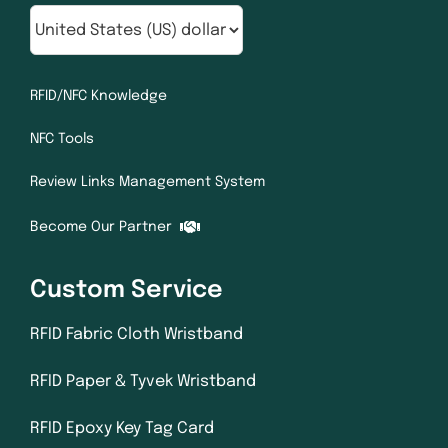
RFID/NFC Knowledge
NFC Tools
Review Links Management System
Become Our Partner
Custom Service
RFID Fabric Cloth Wristband
RFID Paper & Tyvek Wristband
RFID Epoxy Key Tag Card