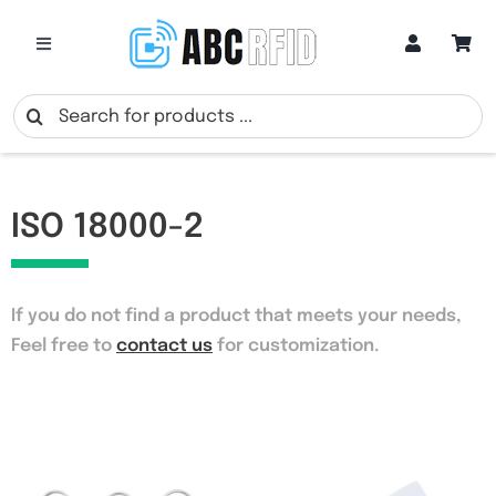
Skip
to
Toggle
Navigation
content
Categories
Search
for:
Online Customization
ISO 18000-2
Google Review Cards
If you do not find a product that meets your needs
,
RFID Cards
Feel free to
contact us
for customization.
RFID Key Fobs
RFID Wristbands