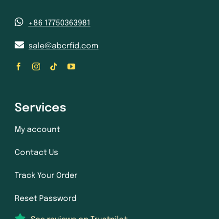
+86 17750363981
sale@abcrfid.com
Services
My account
Contact Us
Track Your Order
Reset Password