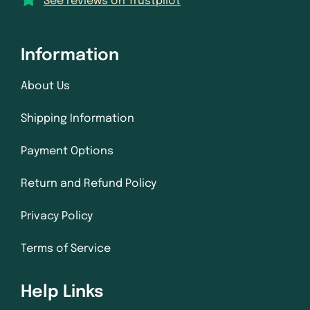
See reviews on Trustpilot
Information
About Us
Shipping Information
Payment Options
Return and Refund Policy
Privacy Policy
Terms of Service
Help Links