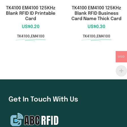
TK4100 EM4100 125KHz
TK4100 EM4100 125KHz
Blank RFID ID Printable
Blank RFID Business
Card
Card Name Thick Card
US$
0.20
US$
0.30
TK4100,EM4100
TK4100,EM4100
USD
Get In Touch With Us