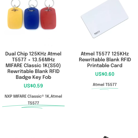
RFID/NFC Tags
About Us
Contact Us
Dual Chip 125KHz Atmel
Atmel T5577 125KHz
T5577 + 13.56MHz
Rewritable Blank RFID
MIFARE Classic 1K(S50)
Printable Card
Rewritable Blank RFID
US$
0.60
Badge Key Fob
Atmel T5577
US$
0.59
NXP MIFARE Classic® 1K,Atmel
T5577