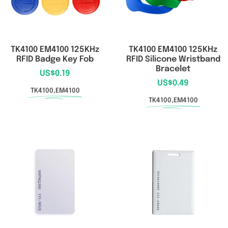
TK4100 EM4100 125KHz
TK4100 EM4100 125KHz
RFID Badge Key Fob
RFID Silicone Wristband
Bracelet
US$
0.19
US$
0.49
TK4100,EM4100
TK4100,EM4100