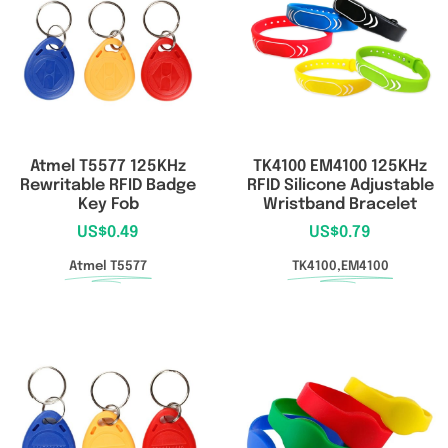
Atmel T5577 125KHz
TK4100 EM4100 125KHz
Rewritable RFID Badge
RFID Silicone Adjustable
Key Fob
Wristband Bracelet
US$
0.49
US$
0.79
Atmel T5577
TK4100,EM4100