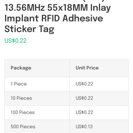
13.56MHz 55x18MM Inlay
Implant RFID Adhesive
Sticker Tag
US$
0.22
Package
Unit Price
1 Piece
US$
0.22
10 Pieces
US$
0.22
100 Pieces
US$
0.22
500 Pieces
US$
0.13