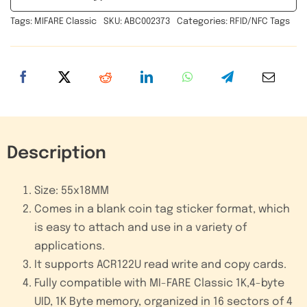
Inlay
Tags:
MIFARE Classic
SKU:
ABC002373
Categories:
RFID/NFC Tags
Implant
RFID
Adhesive
Sticker
Tag
quantity
Description
Size: 55x18MM
Comes in a blank coin tag sticker format, which
is easy to attach and use in a variety of
applications.
It supports ACR122U read write and copy cards.
Fully compatible with MI-FARE Classic 1K,4-byte
UID, 1K Byte memory, organized in 16 sectors of 4