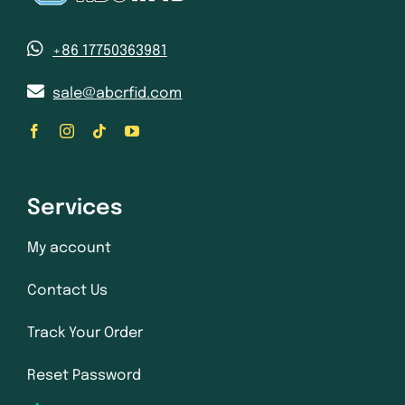
+86 17750363981
sale@abcrfid.com
Services
My account
Contact Us
Track Your Order
Reset Password