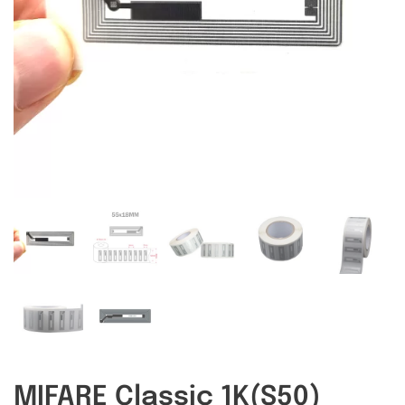
RFID/NFC Tags
About Us
Contact Us
MIFARE Classic 1K(S50)