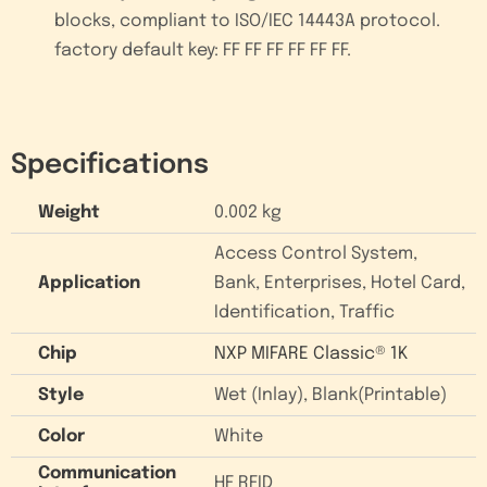
blocks, compliant to ISO/IEC 14443A protocol.
factory default key: FF FF FF FF FF FF.
Specifications
Weight
0.002 kg
Access Control System,
Application
Bank, Enterprises, Hotel Card,
Identification, Traffic
Chip
NXP MIFARE Classic® 1K
Style
Wet (Inlay), Blank(Printable)
Color
White
Communication
HF RFID