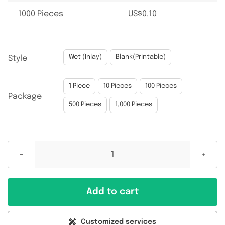
1000 Pieces
US$
0.10

Wet (Inlay)
Blank(Printable)
Style

1 Piece
10 Pieces
100 Pieces
Package
500 Pieces
1,000 Pieces
MIFARE
Classic
1K(S50)
Add to cart
13.56MHz
55x18MM
Customized services