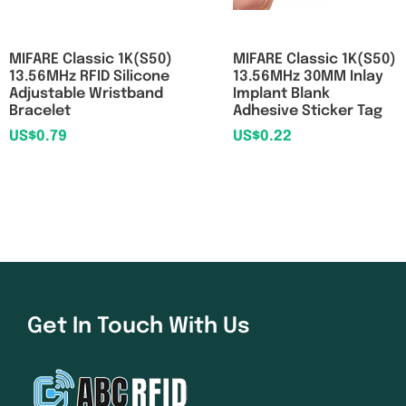
MIFARE Classic 1K(S50)
MIFARE Classic 1K(S50)
13.56MHz RFID Silicone
13.56MHz 30MM Inlay
Adjustable Wristband
Implant Blank
Bracelet
Adhesive Sticker Tag
US$
0.79
US$
0.22
Get In Touch With Us