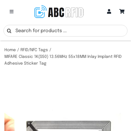
Skip
to
Toggle
Navigation
content
Categories
Search
for:
Online Customization
Home
RFID/NFC Tags
MIFARE Classic 1K(S50) 13.56MHz 55x18MM Inlay Implant RFID
Adhesive Sticker Tag
Google Review Cards
RFID Cards
RFID Key Fobs
RFID Wristbands