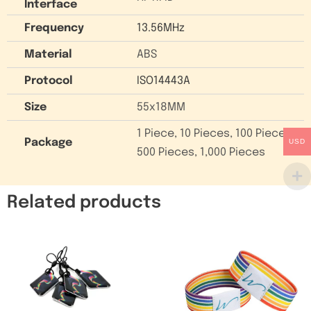
Interface
Frequency
13.56MHz
Material
ABS
Protocol
ISO14443A
Size
55x18MM
1 Piece, 10 Pieces, 100 Pieces,
Package
USD
500 Pieces, 1,000 Pieces
Related products