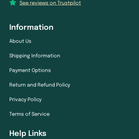
See reviews on Trustpilot
Information
About Us
Shipping Information
Payment Options
Return and Refund Policy
Privacy Policy
Terms of Service
Help Links