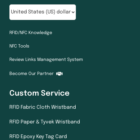
RFID/NFC Knowledge
NFC Tools
Review Links Management System
Become Our Partner
Custom Service
RFID Fabric Cloth Wristband
RFID Paper & Tyvek Wristband
RFID Epoxy Key Tag Card