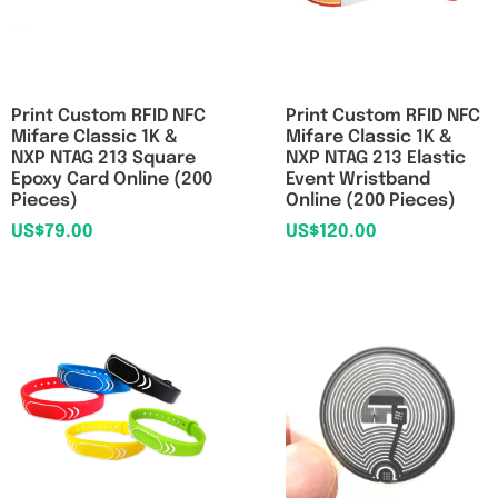
Print Custom RFID NFC
Print Custom RFID NFC
Mifare Classic 1K &
Mifare Classic 1K &
NXP NTAG 213 Square
NXP NTAG 213 Elastic
Epoxy Card Online (200
Event Wristband
Pieces)
Online (200 Pieces)
US$
79.00
US$
120.00