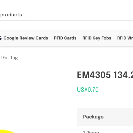
Google Review Cards
RFID Cards
RFID Key Fobs
RFID W
l Ear Tag
EM4305 134.2
US$
0.70
Package