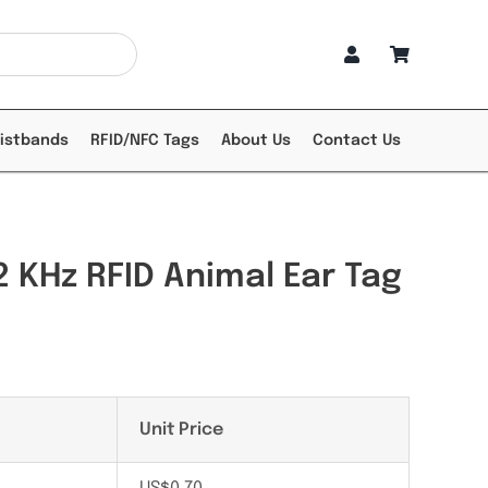
ristbands
RFID/NFC Tags
About Us
Contact Us
 KHz RFID Animal Ear Tag
Unit Price