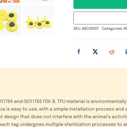
SKU:
ABC00007
Categories:
R
1784 and ISO11785 FDX-B. TPU material is environmentally 
e is easy to use, with a simple installation process and a
design that does not interfere with the animal’s activit
 each tag undergoes multiple sterilization processes to 