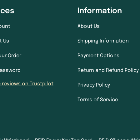
ices
Information
ount
About Us
t Us
Shipping Information
our Order
Payment Options
Password
Return and Refund Policy
 reviews on Trustpilot
Privacy Policy
Terms of Service