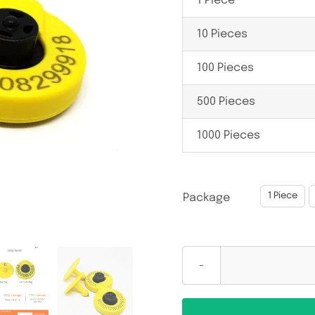
1 Piece
10 Pieces
100 Pieces
500 Pieces
1000 Pieces

1 Piece
Package