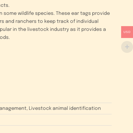
cts.
en some wildlife species. These ear tags provide
rs and ranchers to keep track of individual
lar in the livestock industry as it provides a
USD
ods.
 management, Livestock animal identification