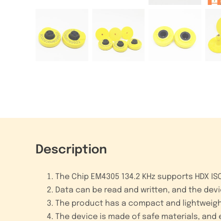
Description
The Chip EM4305 134.2 KHz supports HDX ISO1
Data can be read and written, and the devic
The product has a compact and lightweight 
The device is made of safe materials, and