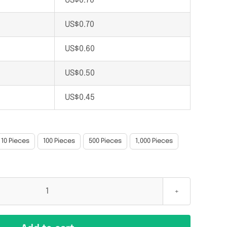
US$
0.70
US$
0.70
US$
0.60
US$
0.50
US$
0.45
10 Pieces
100 Pieces
500 Pieces
1,000 Pieces
EM4305
134.2
KHz