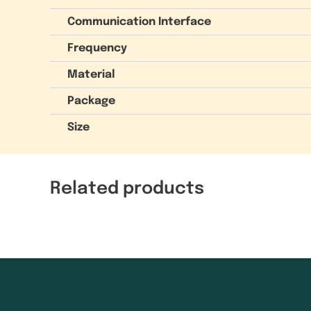
Communication Interface
Frequency
Material
Package
Size
Related products