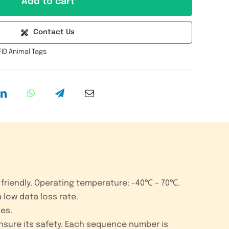
Add to cart
RFID
Animal
Contact Us
Ear
FID Animal Tags
Tag
quantity
friendly.
Operating temperature: -40℃ – 70℃.
 low data loss rate.
ies.
ensure its safety. Each sequence number is