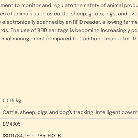
nment to monitor and regulate the safety of animal produ
pes of animals such as cattle, sheep, goats, pigs, and ev
 electronically scanned by an RFID reader, allowing farme
ds. The use of RFID ear tags is becoming increasingly popu
animal management compared to traditional manual meth
0.015 kg
Cattle, sheep, pigs and dog's tracking, Intelligent cow
EM4305
ISO11784
,
ISO11785
,
FDX-B