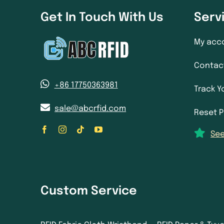
Get In Touch With Us
Serv
My acc
Contac
+86 17750363981
Track Y
sale@abcrfid.com
Reset 
See
Custom Service