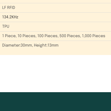
LF RFID
134.2KHz
TPU
1 Piece, 10 Pieces, 100 Pieces, 500 Pieces, 1,000 Pieces
Diameter:30mm, Height:13mm