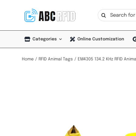
Skip
to
Search
content
for:
Categories
Online Customization
Home
RFID Animal Tags
EM4305 134.2 KHz RFID Anima