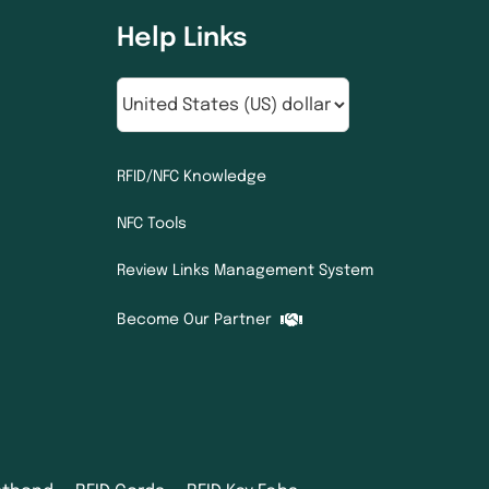
Help Links
RFID/NFC Knowledge
NFC Tools
Review Links Management System
Become Our Partner