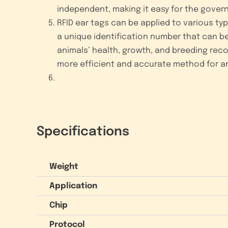
independent, making it easy for the gover
RFID ear tags can be applied to various ty
a unique identification number that can be
animals’ health, growth, and breeding recor
more efficient and accurate method for 
Specifications
Weight
Application
Chip
Protocol