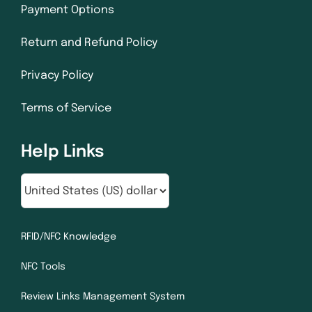
Payment Options
Return and Refund Policy
Privacy Policy
Terms of Service
Help Links
RFID/NFC Knowledge
NFC Tools
Review Links Management System