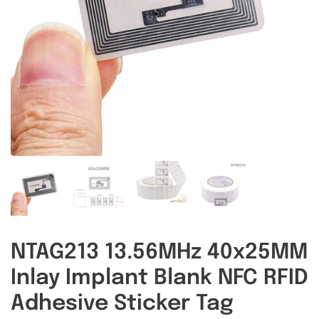
RFID/NFC Tags
About Us
Contact Us
NTAG213 13.56MHz 40x25MM
Inlay Implant Blank NFC RFID
Adhesive Sticker Tag