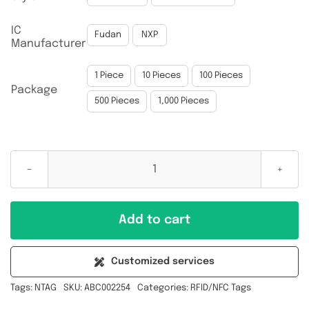
IC

Fudan
NXP
Manufacturer

1 Piece
10 Pieces
100 Pieces
Package
500 Pieces
1,000 Pieces
NTAG213
13.56MHz
40x25MM
Add to cart
Inlay
Implant
Customized services
Blank
Tags:
NTAG
SKU:
ABC002254
Categories:
RFID/NFC Tags
NFC
RFID