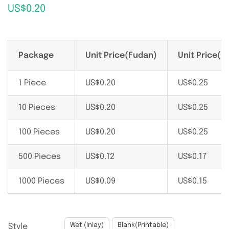
US$
0.20
Package
Unit Price(Fudan)
Unit Price(N
1 Piece
US$
0.20
US$
0.25
10 Pieces
US$
0.20
US$
0.25
100 Pieces
US$
0.20
US$
0.25
500 Pieces
US$
0.12
US$
0.17
1000 Pieces
US$
0.09
US$
0.15

Wet (Inlay)
Blank(Printable)
Style