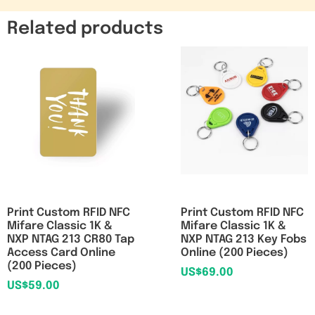
Related products
Print Custom RFID NFC
Print Custom RFID NFC
Mifare Classic 1K &
Mifare Classic 1K &
NXP NTAG 213 CR80 Tap
NXP NTAG 213 Key Fobs
Access Card Online
Online (200 Pieces)
(200 Pieces)
US$
69.00
US$
59.00