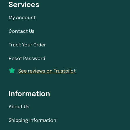
Services
My account
Contact Us
Track Your Order
Reset Password
See reviews on Trustpilot
Information
About Us
Shipping Information