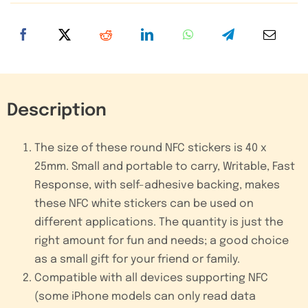
Adhesive
Sticker
Tag
quantity
Description
The size of these round NFC stickers is 40 x
25mm. Small and portable to carry, Writable, Fast
Response, with self-adhesive backing, makes
these NFC white stickers can be used on
different applications. The quantity is just the
right amount for fun and needs; a good choice
as a small gift for your friend or family.
Compatible with all devices supporting NFC
(some iPhone models can only read data