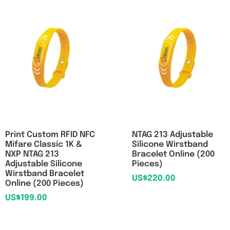
Print Custom RFID NFC
NTAG 213 Adjustable
Mifare Classic 1K &
Silicone Wirstband
NXP NTAG 213
Bracelet Online (200
Adjustable Silicone
Pieces)
Wirstband Bracelet
US$
220.00
Online (200 Pieces)
US$
199.00