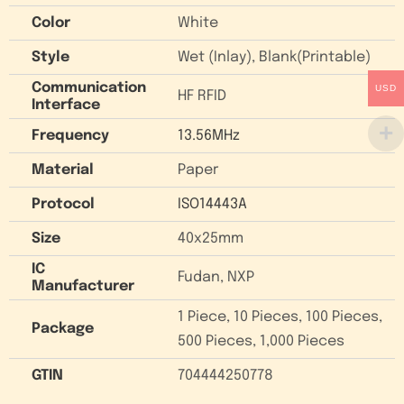
Color
White
Style
Wet (Inlay), Blank(Printable)
Communication
USD
HF RFID
Interface
Frequency
13.56MHz
Material
Paper
Protocol
ISO14443A
Size
40x25mm
IC
Fudan, NXP
Manufacturer
1 Piece, 10 Pieces, 100 Pieces,
Package
500 Pieces, 1,000 Pieces
GTIN
704444250778