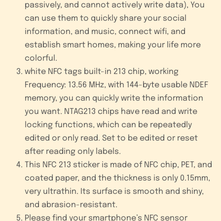
passively, and cannot actively write data), You
can use them to quickly share your social
information, and music, connect wifi, and
establish smart homes, making your life more
colorful.
white NFC tags built-in 213 chip, working
Frequency: 13.56 MHz, with 144-byte usable NDEF
memory, you can quickly write the information
you want. NTAG213 chips have read and write
locking functions, which can be repeatedly
edited or only read. Set to be edited or reset
after reading only labels.
This NFC 213 sticker is made of NFC chip, PET, and
coated paper, and the thickness is only 0.15mm,
very ultrathin. Its surface is smooth and shiny,
and abrasion-resistant.
Please find your smartphone’s NFC sensor