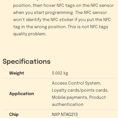
position, then hover NFC tags on the NFC sensor
when you start programming. The NFC sensor
won’t identify the NFC sticker if you put the NFC
tag in the wrong position. This is not NFC tags
quality problem.
Specifications
Weight
0.002 kg
Access Control System,
Loyalty cards/points cards,
Application
Mobile payments, Product
authentication
Chip
NXP NTAG213