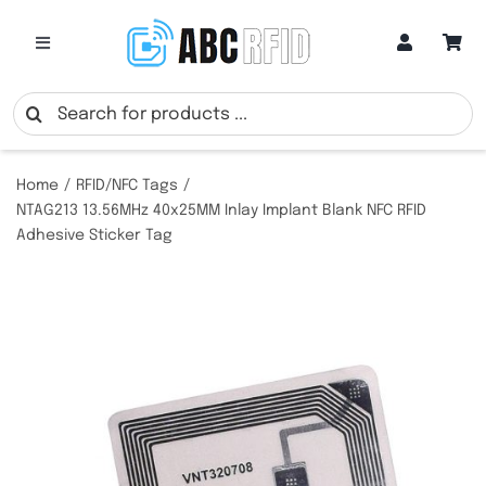
Skip
to
Toggle
Navigation
content
Categories
Search
for:
Online Customization
Home
RFID/NFC Tags
NTAG213 13.56MHz 40x25MM Inlay Implant Blank NFC RFID
Adhesive Sticker Tag
Google Review Cards
RFID Cards
RFID Key Fobs
RFID Wristbands