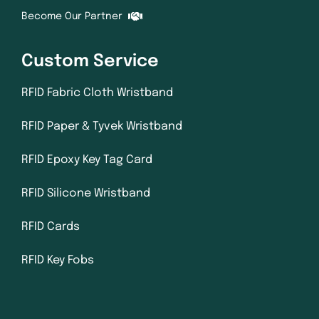
Become Our Partner
Custom Service
RFID Fabric Cloth Wristband
RFID Paper & Tyvek Wristband
RFID Epoxy Key Tag Card
RFID Silicone Wristband
RFID Cards
RFID Key Fobs