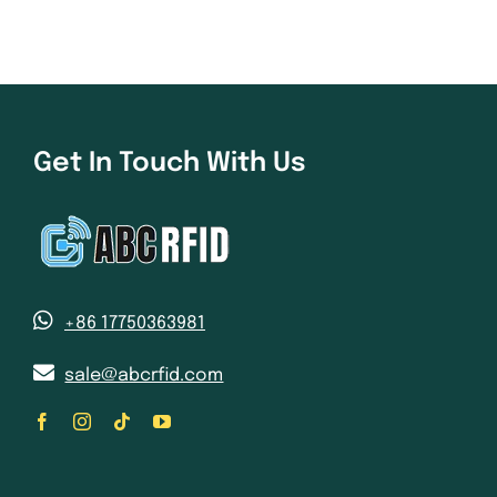
Get In Touch With Us
+86 17750363981
sale@abcrfid.com