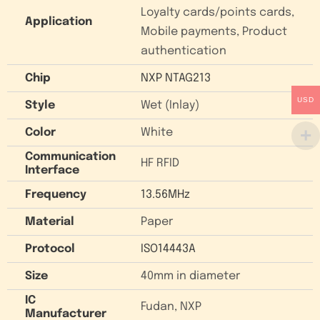
Loyalty cards/points cards,
Application
Mobile payments, Product
authentication
Chip
NXP NTAG213
USD
Style
Wet (Inlay)
Color
White
Communication
HF RFID
Interface
Frequency
13.56MHz
Material
Paper
Protocol
ISO14443A
Size
40mm in diameter
IC
Fudan, NXP
Manufacturer