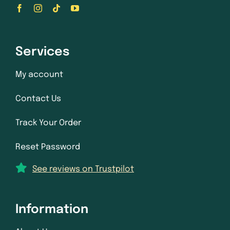
Services
My account
Contact Us
Track Your Order
Reset Password
See reviews on Trustpilot
Information