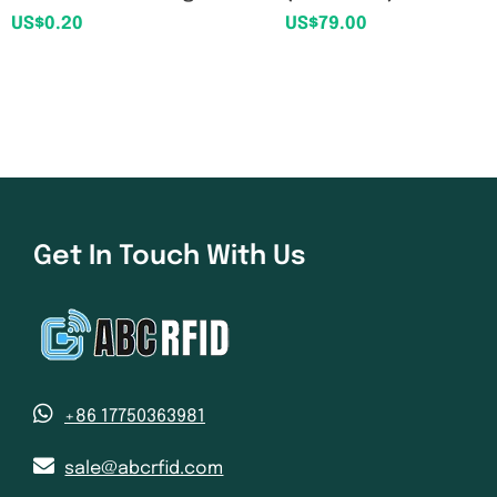
US$
0.20
US$
79.00
Get In Touch With Us
+86 17750363981
sale@abcrfid.com