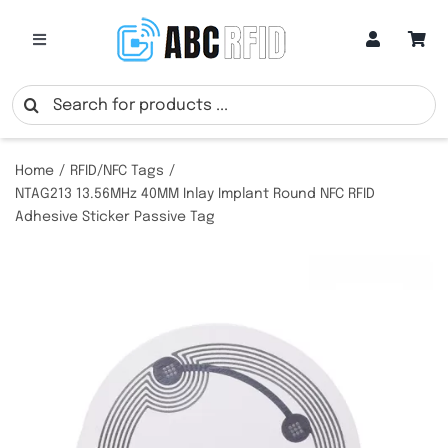
Skip
to
Toggle
Navigation
content
Categories
Search
for:
Online Customization
Home
RFID/NFC Tags
NTAG213 13.56MHz 40MM Inlay Implant Round NFC RFID
Adhesive Sticker Passive Tag
Google Review Cards
RFID Cards
RFID Key Fobs
RFID Wristbands