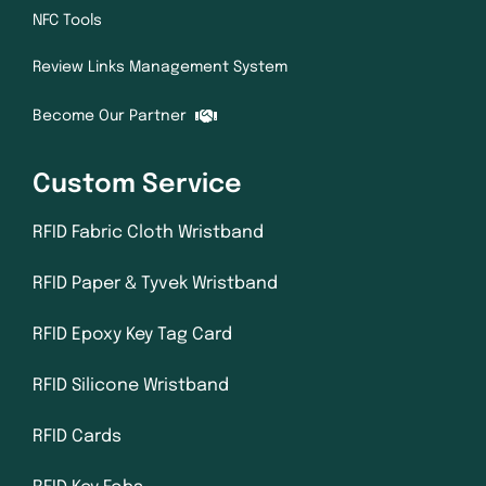
NFC Tools
Review Links Management System
Become Our Partner
Custom Service
RFID Fabric Cloth Wristband
RFID Paper & Tyvek Wristband
RFID Epoxy Key Tag Card
RFID Silicone Wristband
RFID Cards