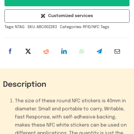
Inlay
Implant
Customized services
Round
Tags:
NTAG
SKU:
ABC002283
Categories:
RFID/NFC Tags
NFC
RFID
Adhesive
Sticker
Passive
Tag
quantity
Description
The size of these round NFC stickers is 40mm in
diameter. Small and portable to carry, Writable,
Fast Response, with self-adhesive backing,
makes these NFC white stickers can be used on
different applications. The quantity is just the