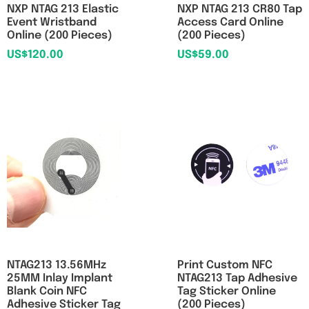
NXP NTAG 213 Elastic
NXP NTAG 213 CR80 Tap
Event Wristband
Access Card Online
Online (200 Pieces)
(200 Pieces)
US$
120.00
US$
59.00
NTAG213 13.56MHz
Print Custom NFC
25MM Inlay Implant
NTAG213 Tap Adhesive
Blank Coin NFC
Tag Sticker Online
Adhesive Sticker Tag
(200 Pieces)