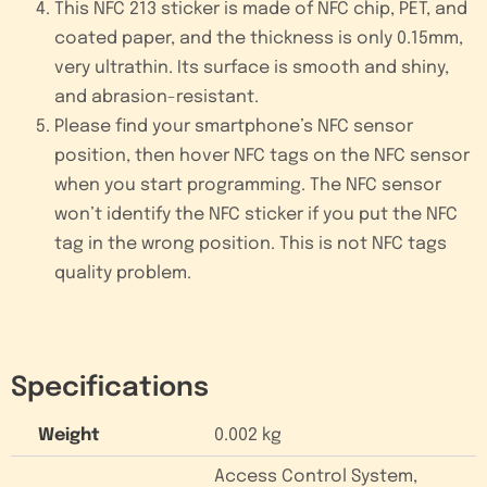
This NFC 213 sticker is made of NFC chip, PET, and
coated paper, and the thickness is only 0.15mm,
very ultrathin. Its surface is smooth and shiny,
and abrasion-resistant.
Please find your smartphone’s NFC sensor
position, then hover NFC tags on the NFC sensor
when you start programming. The NFC sensor
won’t identify the NFC sticker if you put the NFC
tag in the wrong position. This is not NFC tags
quality problem.
Specifications
Weight
0.002 kg
Access Control System,