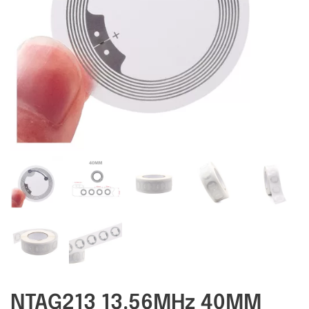
RFID/NFC Tags
About Us
Contact Us
NTAG213 13.56MHz 40MM