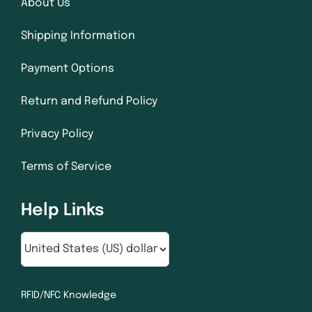
About Us
Shipping Information
Payment Options
Return and Refund Policy
Privacy Policy
Terms of Service
Help Links
RFID/NFC Knowledge