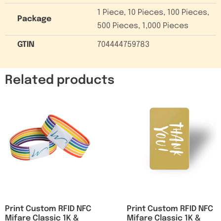
1 Piece, 10 Pieces, 100 Pieces,
Package
500 Pieces, 1,000 Pieces
GTIN
704444759783
Related products
Print Custom RFID NFC
Print Custom RFID NFC
Mifare Classic 1K &
Mifare Classic 1K &