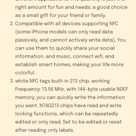
right amount for fun and needs; a good choice
as a small gift for your friend or family.
Compatible with all devices supporting NFC
(some iPhone models can only read data
passively, and cannot actively write data), You
can use them to quickly share your social
information, and music, connect wifi, and
establish smart homes, making your life more
colorful.
white NFC tags built-in 213 chip, working
Frequency: 13.56 MHz, with 144-byte usable NDEF
memory, you can quickly write the information
you want. NTAG213 chips have read and write
locking functions, which can be repeatedly
edited or only read. Set to be edited or reset
after reading only labels.