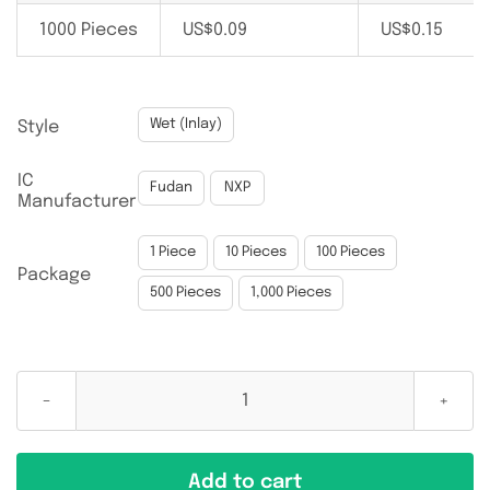
1000 Pieces
US$
0.09
US$
0.15

Wet (Inlay)
Style
IC

Fudan
NXP
Manufacturer

1 Piece
10 Pieces
100 Pieces
Package
500 Pieces
1,000 Pieces
NTAG213
13.56MHz
40MM
Add to cart