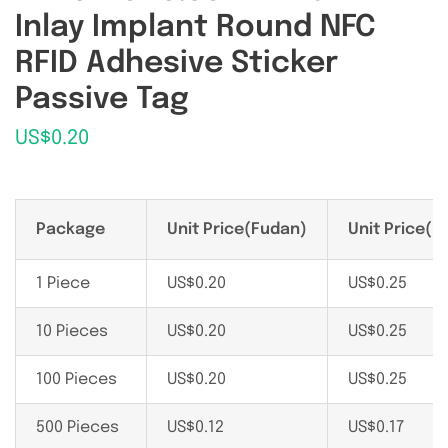
Inlay Implant Round NFC
RFID Adhesive Sticker
Passive Tag
US$
0.20
Package
Unit Price(Fudan)
Unit Price(N
1 Piece
US$
0.20
US$
0.25
10 Pieces
US$
0.20
US$
0.25
100 Pieces
US$
0.20
US$
0.25
500 Pieces
US$
0.12
US$
0.17