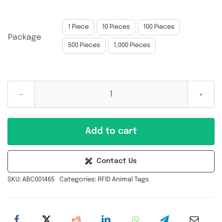

1 Piece
10 Pieces
100 Pieces
Package
500 Pieces
1,000 Pieces
NXP
UCODE
8(U8)
Add to cart
860-
960MHz
Contact Us
UHF
SKU:
ABC001465
Categories:
RFID Animal Tags
RFID
Animal
Ear
Tag