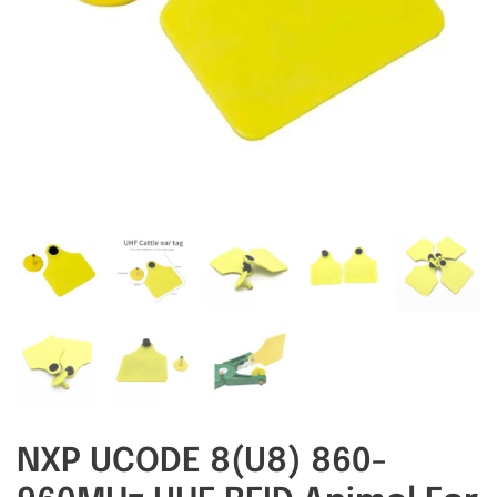
RFID/NFC Tags
About Us
Contact Us
NXP UCODE 8(U8) 860-