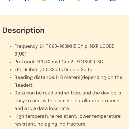
quantity
Description
Frequency: UHF 860-960MHZ Chip: NXP UCODE
8(U8)
.
Protocol: EPC Class1 Gen2, ISO18000-6C
.
EPC: 96bits ,TID: 32bits User: 512bits
.
Reading distance:1~8 meters(depending on the
Reader)
.
Data can be read and written, and the device is
easy to use, with a simple installation process
and a low data loss rate.
High temperature resistant, lower temperature
resistant, no aging, no fracture.