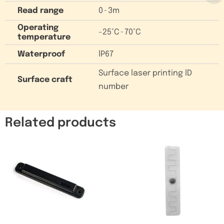
Read range
0~3m
Operating
-25°C~70°C
temperature
Waterproof
lP67
Surface laser printing lD
Surface craft
number
Related products