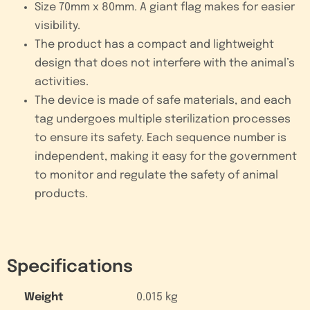
Size 70mm x 80mm. A giant flag makes for easier
visibility.
The product has a compact and lightweight
design that does not interfere with the animal’s
activities.
The device is made of safe materials, and each
tag undergoes multiple sterilization processes
to ensure its safety. Each sequence number is
independent, making it easy for the government
to monitor and regulate the safety of animal
products.
Specifications
Weight
0.015 kg