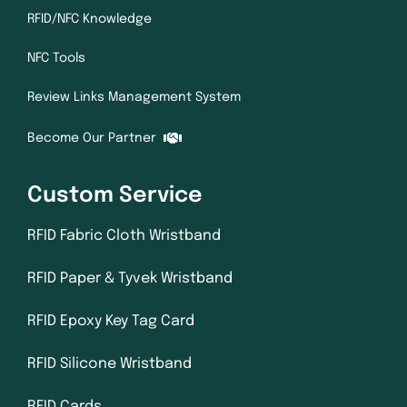
RFID/NFC Knowledge
NFC Tools
Review Links Management System
Become Our Partner
Custom Service
RFID Fabric Cloth Wristband
RFID Paper & Tyvek Wristband
RFID Epoxy Key Tag Card
RFID Silicone Wristband
RFID Cards