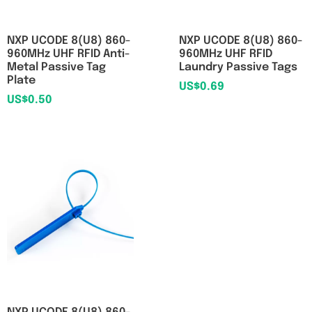
NXP UCODE 8(U8) 860-
NXP UCODE 8(U8) 860-
960MHz UHF RFID Anti-
960MHz UHF RFID
Metal Passive Tag
Laundry Passive Tags
Plate
US$
0.69
US$
0.50