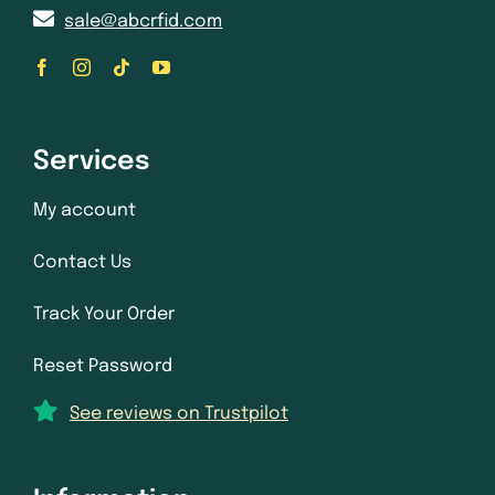
sale@abcrfid.com
Services
My account
Contact Us
Track Your Order
Reset Password
See reviews on Trustpilot