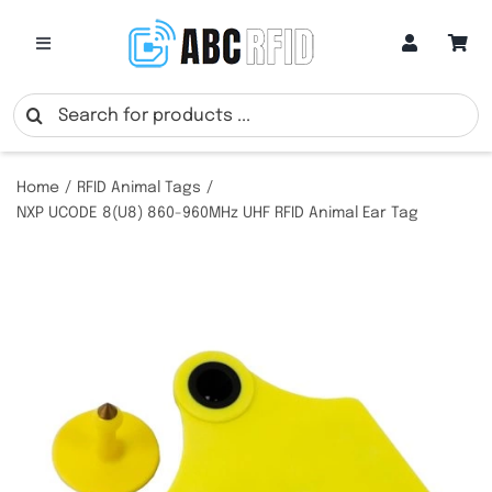
Skip
to
Toggle
Navigation
content
Categories
Search
for:
Online Customization
Home
RFID Animal Tags
NXP UCODE 8(U8) 860-960MHz UHF RFID Animal Ear Tag
Google Review Cards
RFID Cards
RFID Key Fobs
RFID Wristbands