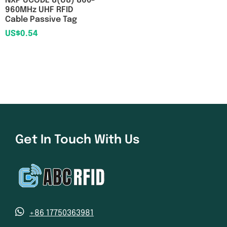
NXP UCODE 8(U8) 860-
960MHz UHF RFID
Cable Passive Tag
US$
0.54
Get In Touch With Us
+86 17750363981