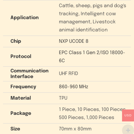
Cattle, sheep, pigs and dog's
tracking, Intelligent cow
Application
management, Livestock
animal identification
Chip
NXP UCODE 8
EPC Class 1 Gen 2/ISO 18000-
Protocol
6C
Communication
UHF RFID
Interface
Frequency
860-960 MHz
Material
TPU
1 Piece, 10 Pieces, 100 Pieces,
Package
USD
500 Pieces, 1,000 Pieces
Size
70mm x 80mm