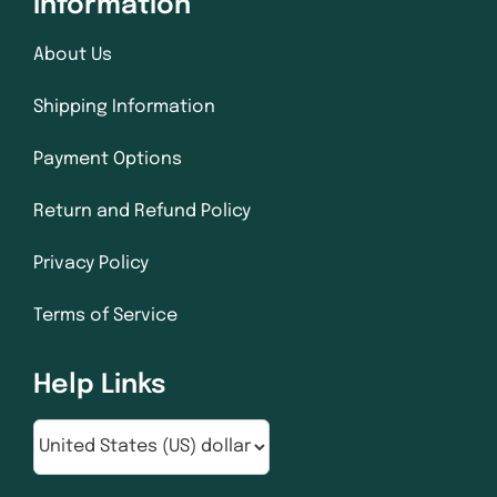
Information
About Us
Shipping Information
Payment Options
Return and Refund Policy
Privacy Policy
Terms of Service
Help Links