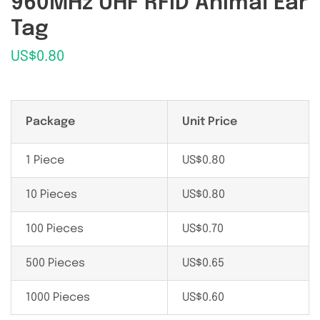
960MHz UHF RFID Animal Ear
Tag
US$
0.80
Package
Unit Price
1 Piece
US$
0.80
10 Pieces
US$
0.80
100 Pieces
US$
0.70
500 Pieces
US$
0.65
1000 Pieces
US$
0.60